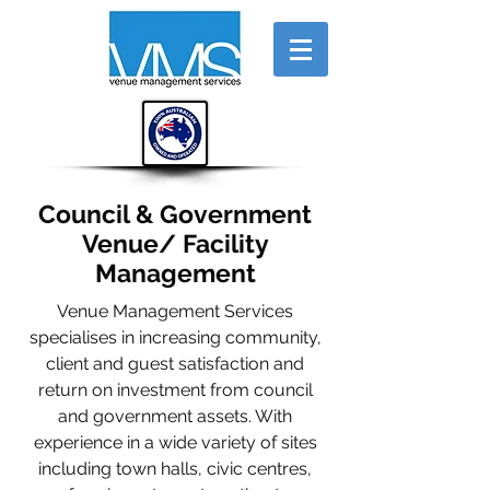
Council & Government
Venue/ Facility
Management
Venue Management Services
specialises in increasing community,
client and guest satisfaction and
return on investment from council
and government assets. With
experience in a wide variety of sites
including town halls, civic centres,