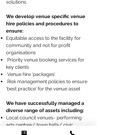
solutions.
We develop venue specific venue
hire
policies and procedures to
ensure:
Equitable access to the facility for
community and not for profit
organisations
Priority venue booking services for
key clients
Venue hire ‘packages’
Risk management policies to ensure
‘best practice’ for the venue asset
We have successfully managed a
diverse range of assets including:
Local council venues- performing
arts centres/ town halls/ civic
centres/ art galleries/ theatres/