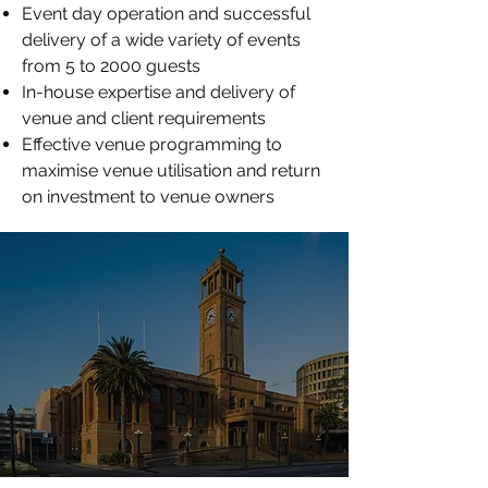
Event day operation and successful
delivery of a wide variety of events
from 5 to 2000 guests
In-house expertise and delivery of
venue and client requirements
Effective venue programming to
maximise venue utilisation and return
on investment to venue owners