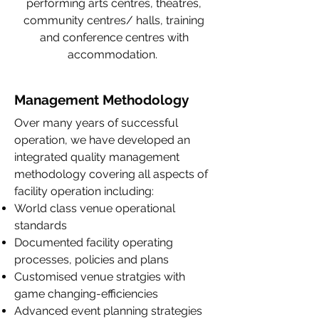
performing arts centres, theatres,
community centres/ halls, training
and conference centres with
accommodation.
Management Methodology
Over many years of successful
operation, we have developed an
integrated quality management
methodology covering all aspects of
facility operation including:
World class venue operational
standards
Documented facility operating
processes, policies and plans
Customised venue stratgies with
game changing-efficiencies
Advanced event planning strategies