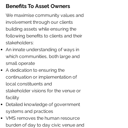
Benefits To Asset Owners
We maximise community values and
involvement through our clients
building assets while ensuring the
following benefits to clients and their
stakeholders:
An innate understanding of ways in
which communities, both large and
small operate
A dedication to ensuring the
continuation or implementation of
local constituents and
stakeholder visions for the venue or
facility
Detailed knowledge of government
systems and practices
VMS removes the human resource
burden of day to day civic venue and