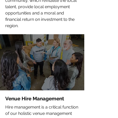
community, which revitalise the local
talent, provide local employment
opportunities and a moral and
financial return on investment to the
region.
Venue Hire Management
Hire management is a critical function
of our holistic venue management