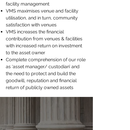
facility management
VMS maximises venue and facility
utilisation, and in turn, community
satisfaction with venues
VMS increases the financial
contribution from venues & facilities
with increased return on investment
to the asset owner
Complete comprehension of our role
as ‘asset manager/ custodian’ and
the need to protect and build the
goodwill, reputation and financial
return of publicly owned assets