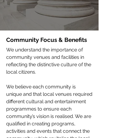
Community Focus & Benefits
We understand the importance of
community venues and facilities in
reflecting the distinctive culture of the
local citizens.
We believe each community is
unique and that local venues required
different cultural and entertainment
programmes to ensure each
community’s vision is realised. We are
qualified in creating programs,
activities and events that connect the