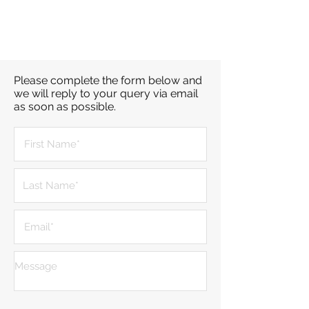
Please complete the form below and
we will reply to your query via email
as soon as possible.