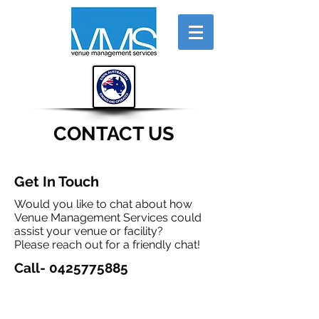
CONTACT US
Get In Touch
Would you like to chat about how
Venue Management Services could
assist your venue or facility?
Please reach out for a friendly chat!
Call-
0425775885