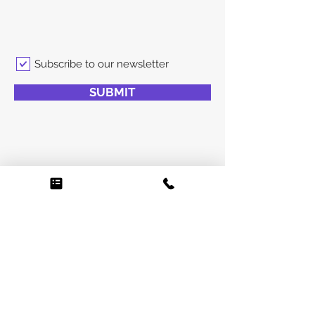
Subscribe to our newsletter
SUBMIT
0425 775 885
info@venuemanagement.com.au